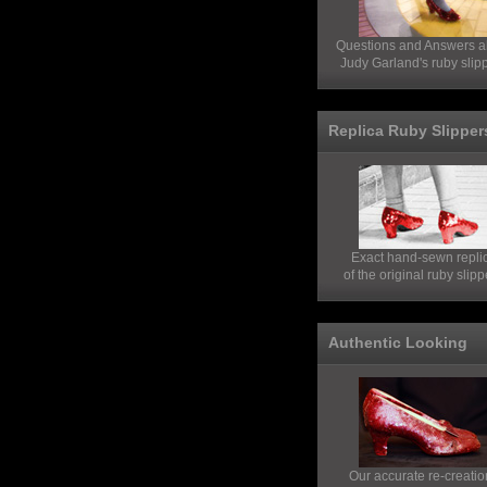
Questions and Answers a
Judy Garland's ruby slip
Replica Ruby Slipper
Exact hand-sewn repli
of the original ruby slipp
Authentic Looking
Our accurate re-creatio