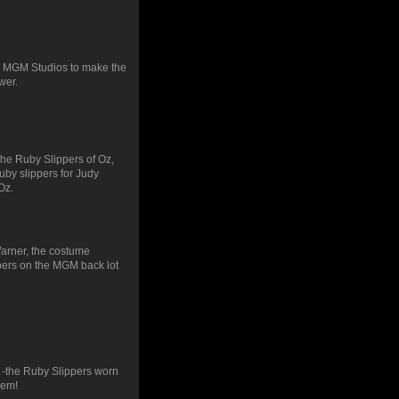
y MGM Studios to make the
wer.
he Ruby Slippers of Oz,
ruby slippers for Judy
Oz.
Warner, the costume
pers on the MGM back lot
 -the Ruby Slippers worn
hem!