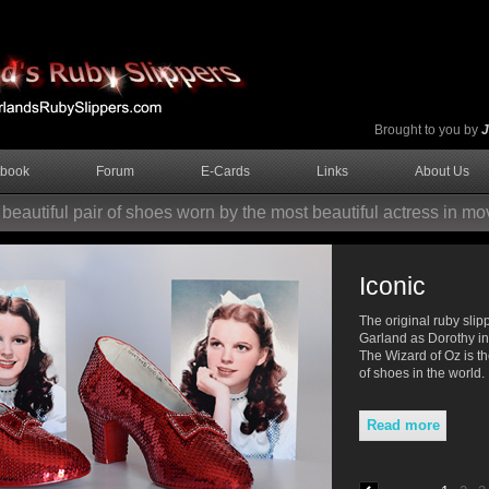
Brought to you by
J
tbook
Forum
E-Cards
Links
About Us
beautiful pair of shoes worn by the most beautiful actress in mov
The magical powers
Iconic
Glinda tells Dorothy to "close your eyes
The original ruby sli
and tap your heels together three times.
Garland as Dorothy i
And think to yourself, 'There's no place
The Wizard of Oz is t
like home.'"
of shoes in the world.
Read more
Read more