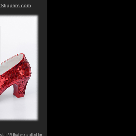
ySlippers.com
ize 5B that we crafted for