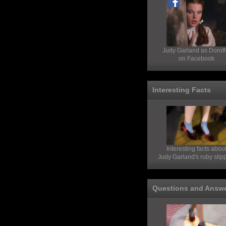
Judy Garland as Dorot
on Facebook
Interesting Facts
Interesting facts abou
Judy Garland's ruby slip
Questions and Answ