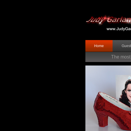
Home
Gues
The most 