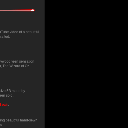
uTube video of a beautiful
rafted.
llywood teen sensation
m, The Wizard of Oz.
 size 5B made by
en sold.
d pair
.
ing beautiful hand-sewn
s.