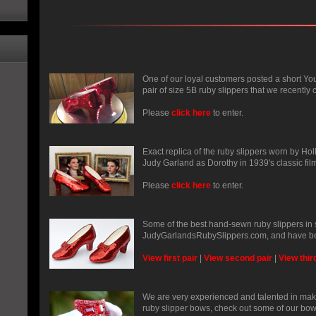
One of our loyal customers posted a short Yo
pair of size 5B ruby slippers that we recently c
Please
click here
to enter.
Exact replica of the ruby slippers worn by Ho
Judy Garland as Dorothy in 1939's classic fil
Please
click here
to enter.
Some of the best hand-sewn ruby slippers in
JudyGarlandsRubySlippers.com, and have be
View first pair
|
View second pair
|
View thir
We are very experienced and talented in mak
ruby slipper bows, check out some of our bow