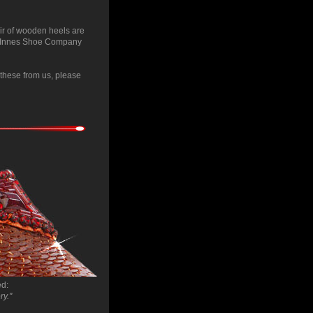
ir of wooden heels are
tic Innes Shoe Company
e these from us, please
ed:
ry."