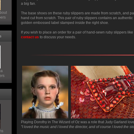
a big fan.
bout
The base shoes on these ruby slippers are made from scratch, and pa
pers
hand cut from scratch. This pair of ruby slippers contains an authen
golden embossed label stamped inside the right shoe.
If you wish to place an order for a pair of hand-sewn ruby slippers lik
s
contact us
to discuss your needs.
ca
ers
Playing Dorothy in The Wizard of Oz was a role that Judy Garland lov
"I loved the music and I loved the director, and of course I loved the sto
ns