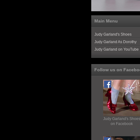
Main Menu
Judy Garland's Shoes
Judy Garland As Dorothy
Judy Garland on YouTube
Follow us on Facebo
Judy Garland's Shoe
on Facebook