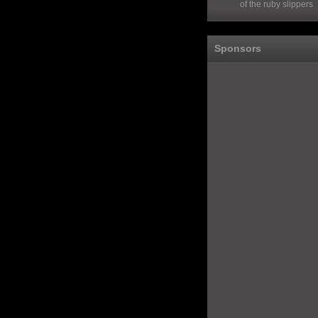
of the ruby slippers
Sponsors