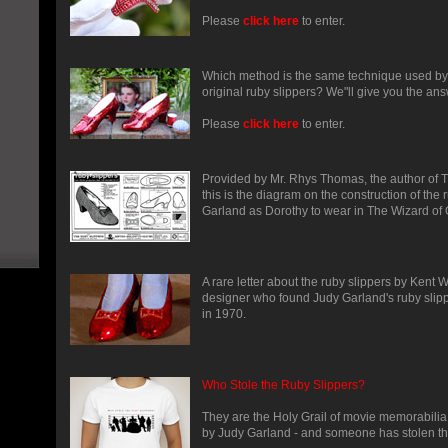
Please
click here
to enter.
Which method is the same technique used b
original ruby slippers? We"ll give you the ans
Please
click here
to enter.
Provided by Mr. Rhys Thomas, the author of T
this is the diagram on the construction of the 
Garland as Dorothy to wear in The Wizard of 
A rare letter about the ruby slippers by Kent 
designer who found Judy Garland's ruby slip
in 1970.
Who Stole the Ruby Slippers?
They are the Holy Grail of movie memorabilia
by Judy Garland - and someone has stolen t