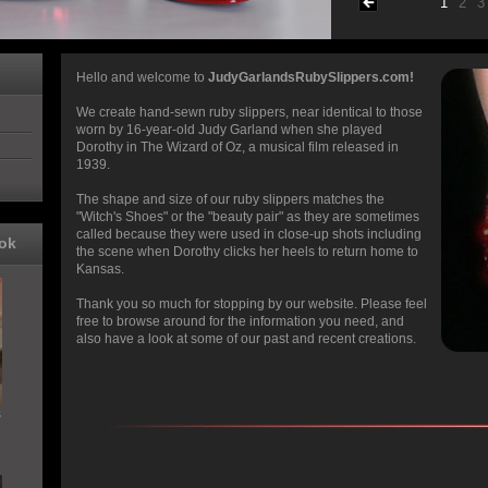
1
2
3
Hello and welcome to
JudyGarlandsRubySlippers.com!
We create hand-sewn ruby slippers, near identical to those
worn by 16-year-old Judy Garland when she played
Dorothy in The Wizard of Oz, a musical film released in
1939.
The shape and size of our ruby slippers matches the
"Witch's Shoes" or the "beauty pair" as they are sometimes
called because they were used in close-up shots including
ok
the scene when Dorothy clicks her heels to return home to
Kansas.
Thank you so much for stopping by our website. Please feel
free to browse around for the information you need, and
also have a look at some of our past and recent creations.
s