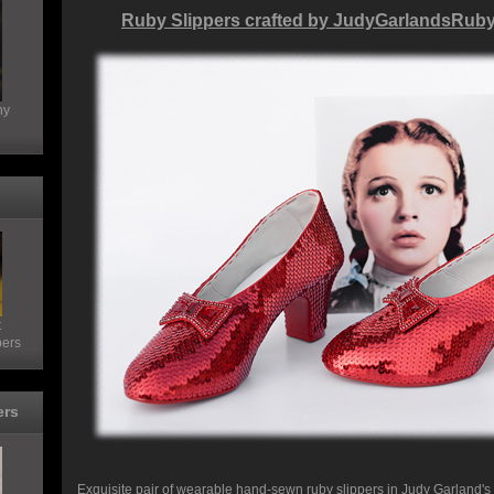
Ruby Slippers crafted by JudyGarlandsRub
hy
t
pers
ers
Exquisite pair of wearable hand-sewn ruby slippers in Judy Garland's s